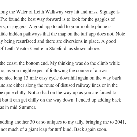
long the Water of Leith Walkway very hit and miss. Signage is
I’ve found the best way forward is to look for the gaggles of
ers, or joggers. A good app to add to your mobile phone is
little hidden pathways that the map on the turf app does not. Note
ntly being resurfaced and there are diversions in place. A good
Of Leith Visitor Centre in Slateford, as shown above.
at the coast, the bottom end. My thinking was do the climb while
rno, as you might expect if following the course of a river
he nice long 13 mile easy cycle downhill again on the way back.
oute are either along the route of disused railway lines or in the
be quite chilly. Not so bad on the way up as you are forced to
 but it can get chilly on the way down. I ended up adding back
was in mid-Summer.
adding another 30 or so uniques to my tally, bringing me to 2041,
ut not much of a giant leap for turf-kind. Back again soon.