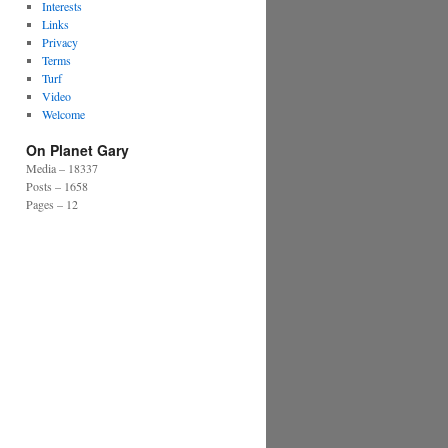
Interests
Links
Privacy
Terms
Turf
Video
Welcome
On Planet Gary
Media – 18337
Posts – 1658
Pages – 12