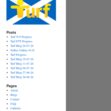
Posts
Turf TvT Progress
Turf FTT Progress
Turf Blog 26-07-26
Selfies Gallery 0118
Turf Progress
Turf Blog 19-07-26
Turf Blog 11-07-26
Turf Blog 06-07-26
Turf Blog 27-06-26
Turf Blog 26-06-26
Pages
About
Blogs
Contact
FAQ
Galleries