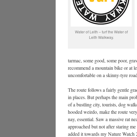
Water of Leith – turf the Water of
Leith Walkway.
tarmac, some good, some poor, grave
recommend a mountain bike or at lea
uncomfortable on a skinny-tyre road
The route follows a fairly gentle grad
in places. But perhaps the main prob
of a bustling city, tourists, dog wal
hooded weirdo, make the route very
nay, essential. Saw a massive rat ne
approached but not after staring me 
added it towards my Nature Watch 25