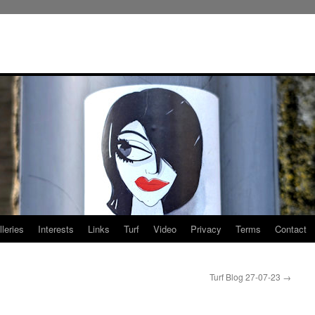
leries
Interests
Links
Turf
Video
Privacy
Terms
Contact
Turf Blog 27-07-23
→