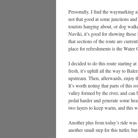
Personally, I find the waymarking a
not that good at some junctions and 
tourists hanging about, or dog walk
Naviki, it’s good for showing those 
that sections of the route are curre
place for refreshments is the Water 
I decided to do this route starting 
fresh, it’s uphill all the way to Bale
upstream. Then, afterwards, enjoy t
It’s worth noting that parts of this r
valley formed by the river, and can 
pedal harder and generate some heat
two layers to keep warm, and this 
Another plus from today’s ride was 
another small step for this turfer, b