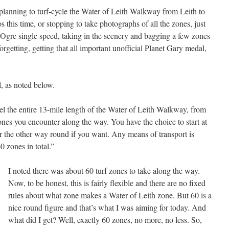
planning to turf-cycle the Water of Leith Walkway from Leith to
this time, or stopping to take photographs of all the zones, just
y Ogre single speed, taking in the scenery and bagging a few zones
orgetting, getting that all important unofficial Planet Gary medal,
l, as noted below.
el the entire 13-mile length of the Water of Leith Walkway, from
e zones you encounter along the way. You have the choice to start at
or the other way round if you want. Any means of transport is
0 zones in total.”
I noted there was about 60 turf zones to take along the way.
Now, to be honest, this is fairly flexible and there are no fixed
rules about what zone makes a Water of Leith zone. But 60 is a
nice round figure and that’s what I was aiming for today. And
what did I get? Well, exactly 60 zones, no more, no less. So,