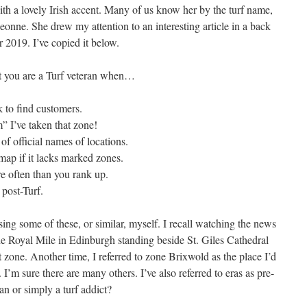
ith a lovely Irish accent. Many of us know her by the turf name,
eonne. She drew my attention to an interesting article in a back
2019. I’ve copied it below.
 you are a Turf veteran when…
 to find customers.
 I’ve taken that zone!
of official names of locations.
map if it lacks marked zones.
e often than you rank up.
 post-Turf.
sing some of these, or similar, myself. I recall watching the news
e Royal Mile in Edinburgh standing beside St. Giles Cathedral
 zone. Another time, I referred to zone Brixwold as the place I’d
I’m sure there are many others. I’ve also referred to eras as pre-
an or simply a turf addict?