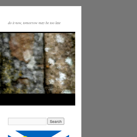
do it now, tomorrow may be too late