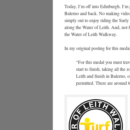
Today, I’m off into Edinburgh. I’m 
Balerno and back. No making videos 
simply out to enjoy riding the Surl
along the Water of Leith. And, not f
the Water of Leith Walkway.
In my original posting for this meda
“For this medal you must trav
start to finish, taking all th
Leith and finish in Balerno, 
permitted. There are around 6