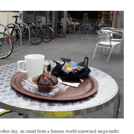
other day, an email from a famous world-renowned mega-turfer