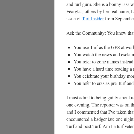
and turf guru. She is a bonny lass w
Féarglas, others by her real name, L
issue of
Turf Insider
from September 
Ask the Community: You know that
You use Turf as the GPS at work
You watch the news and exclaim”
You refer to zone names instead 
You have a hard time reading a 
You celebrate your birthday mor
You refer to eras as pre-Turf and
I must admit to being guilty about u
one evening. The reporter was on th
and I commented that I’ve taken that
encountered a badger late one night. 
Turf and post-Turf. Am I a turf veter