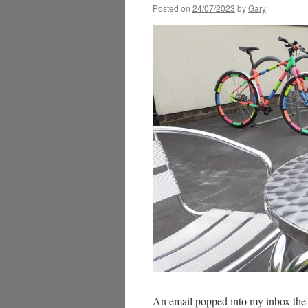
Posted on
24/07/2023
by
Gary
An email popped into my inbox the 