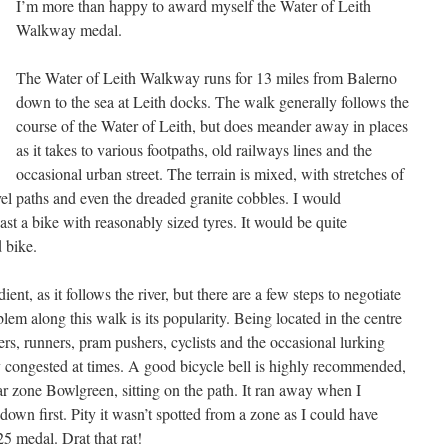
I’m more than happy to award myself the Water of Leith
Walkway medal.
The Water of Leith Walkway runs for 13 miles from Balerno
down to the sea at Leith docks. The walk generally follows the
course of the Water of Leith, but does meander away in places
as it takes to various footpaths, old railways lines and the
occasional urban street. The terrain is mixed, with stretches of
l paths and even the dreaded granite cobbles. I would
st a bike with reasonably sized tyres. It would be quite
 bike.
ient, as it follows the river, but there are a few steps to negotiate
lem along this walk is its popularity. Being located in the centre
kers, runners, pram pushers, cyclists and the occasional lurking
 congested at times. A good bicycle bell is highly recommended,
ar zone Bowlgreen, sitting on the path. It ran away when I
down first. Pity it wasn’t spotted from a zone as I could have
 medal. Drat that rat!