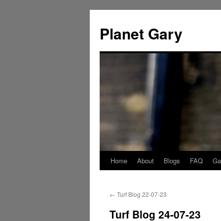
Skip
to
Planet Gary
content
Home
About
Blogs
FAQ
Gal
←
Turf Blog 22-07-23
Turf Blog 24-07-23