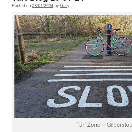
Posted on
28/01/2024
by
Gary
Turf Zone – Gilbersto