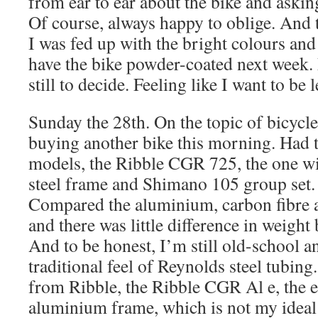
from ear to ear about the bike and askin
Of course, always happy to oblige. And
I was fed up with the bright colours an
have the bike powder-coated next week.
still to decide. Feeling like I want to be
Sunday the 28th. On the topic of bicycle
buying another bike this morning. Had t
models, the Ribble CGR 725, the one w
steel frame and Shimano 105 group set. 
Compared the aluminium, carbon fibre 
and there was little difference in weight b
And to be honest, I’m still old-school an
traditional feel of Reynolds steel tubing
from Ribble, the Ribble CGR Al e, the e
aluminium frame, which is not my ideal 