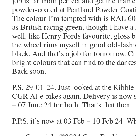
job is far from perfect and get the fram
powder-coated at Pentland Powder Coat
The colour I’m tempted with is RAL 6
as British racing green, though I have a
well, like Henry Fords favourite, gloss bl
the wheel rims myself in good old-fashi
black. And that’s a job for tomorrow. C
bright colours that can find to the darkes
Back soon.
P.S. 29-01-24. Just looked at the Ribb
CGR Al-e bikes again. Delivery is now s
– 07 June 24 for both. That’s that then.
P.P.S. it’s now at 03 Feb – 10 Feb 24. W