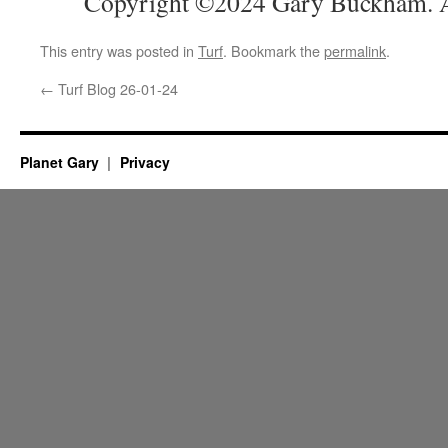
Copyright ©2024 Gary Buckham. Al
This entry was posted in
Turf
. Bookmark the
permalink
.
←
Turf Blog 26-01-24
Planet Gary
Privacy