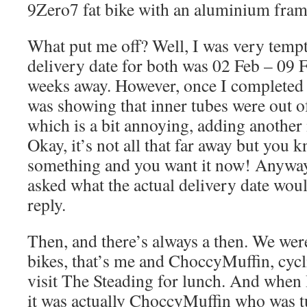
9Zero7 fat bike with an aluminium frame
What put me off? Well, I was very tempt
delivery date for both was 02 Feb – 09 
weeks away. However, once I completed t
was showing that inner tubes were out o
which is a bit annoying, adding another
Okay, it’s not all that far away but you 
something and you want it now! Anyway
asked what the actual delivery date woul
reply.
Then, and there’s always a then. We were
bikes, that’s me and ChoccyMuffin, cycl
visit The Steading for lunch. And when 
it was actually ChoccyMuffin who was turf