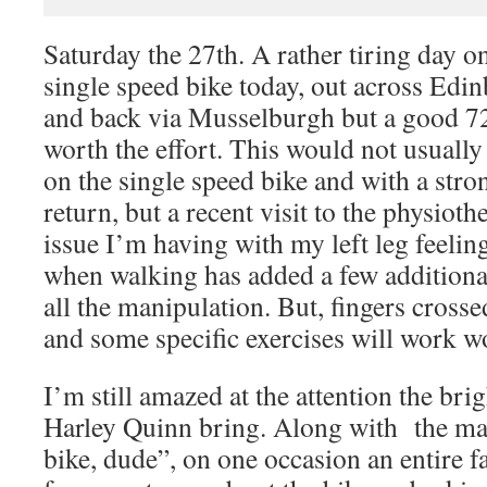
Saturday the 27th. A rather tiring day 
single speed bike today, out across Edi
and back via Musselburgh but a good 72
worth the effort. This would not usually 
on the single speed bike and with a str
return, but a recent visit to the physioth
issue I’m having with my left leg feeling
when walking has added a few additiona
all the manipulation. But, fingers crosse
and some specific exercises will work w
I’m still amazed at the attention the bri
Harley Quinn bring. Along with the m
bike, dude”, on one occasion an entire