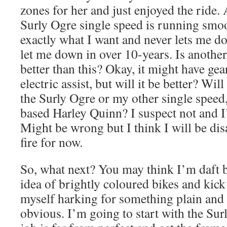
zones for her and just enjoyed the ride.
Surly Ogre single speed is running smoo
exactly what I want and never lets me do
let me down in over 10-years. Is another
better than this? Okay, it might have gea
electric assist, but will it be better? Will
the Surly Ogre or my other single spee
based Harley Quinn? I suspect not and I’
Might be wrong but I think I will be di
fire for now.
So, what next? You may think I’m daft b
idea of brightly coloured bikes and kick
myself harking for something plain and 
obvious. I’m going to start with the Sur