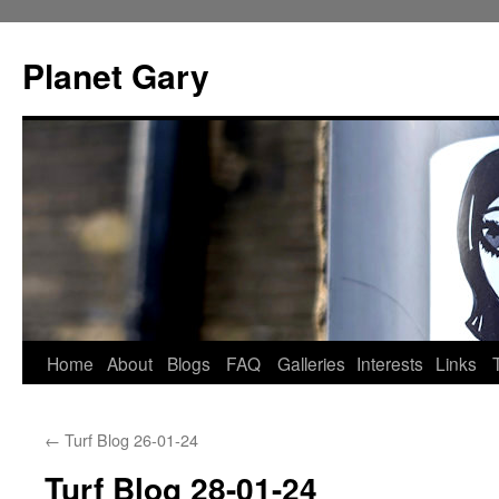
Skip
to
Planet Gary
content
Home
About
Blogs
FAQ
Galleries
Interests
Links
←
Turf Blog 26-01-24
Turf Blog 28-01-24