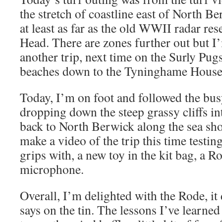
the stretch of coastline east of North B
at least as far as the old WWII radar res
Head. There are zones further out but I
another trip, next time on the Surly Pugs
beaches down to the Tyninghame House 
Today, I’m on foot and followed the bu
dropping down the steep grassy cliffs in
back to North Berwick along the sea sho
make a video of the trip this time testing
grips with, a new toy in the kit bag, a 
microphone.
Overall, I’m delighted with the Rode, it 
says on the tin. The lessons I’ve learned 