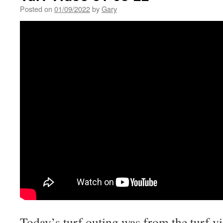
Posted on
01/09/2022
by
Gary
Today’s turf outing was from the turf vi