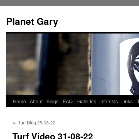
Skip
to
Planet Gary
content
Home
About
Blogs
FAQ
Galleries
Interests
Links
←
Turf Blog 28-08-22
Turf Video 31-08-22