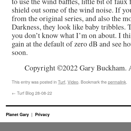
to use the wind baffles, little bit of faux
shield out some of the wind noise. If yo
from the original series, and also the mo
Darkness, they look like baby tribbles. 
you don’t know what I’m on about. I thin
gain at the default of zero dB and see ho
soon.
Copyright ©2022 Gary Buckham. Al
This entry was posted in
Turf
,
Video
. Bookmark the
permalink
.
←
Turf Blog 28-08-22
Planet Gary
Privacy