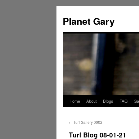
Skip
to
Planet Gary
content
Home
About
Blogs
FAQ
Gal
←
Turf Gallery 0002
Turf Blog 08-01-21