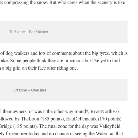
 tyres compressing the snow. But who cares when the scenery is like
Turf zone – BeeSlacker
 of dog walkers and lots of comments about the big tyres, which is
bike. Some people think they are ridiculous but I’ve yet to find
 big grin on their face after riding one.
Turf zone – OneHare
their owners, or was it the other way round?, RiverNorthEsk
 followed by TheLoon (185 points), EauDePenicuik (170 points),
idge (185 points). The final zone for the day was Valleyfield
ly frozen over today and no chance of seeing the Water rail that