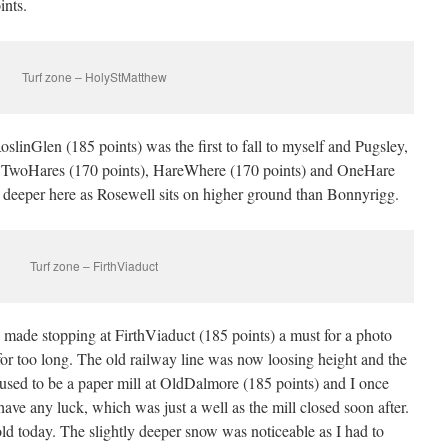
ints.
Turf zone – HolyStMatthew
linGlen (185 points) was the first to fall to myself and Pugsley,
r TwoHares (170 points), HareWhere (170 points) and OneHare
 deeper here as Rosewell sits on higher ground than Bonnyrigg.
Turf zone – FirthViaduct
es made stopping at FirthViaduct (185 points) a must for a photo
 for too long. The old railway line was now loosing height and the
 used to be a paper mill at OldDalmore (185 points) and I once
have any luck, which was just a well as the mill closed soon after.
old today. The slightly deeper snow was noticeable as I had to