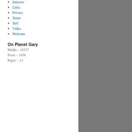
Interests
Links
Privacy
Terms
Turf
Video
Welcome
On Planet Gary
Media – 18337
Posts – 1658
Pages – 12