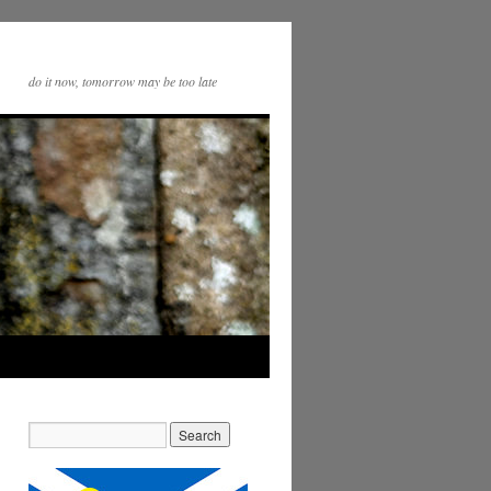
do it now, tomorrow may be too late