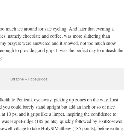
oo much ice around for safe cycling. And later that evening a
lies, namely chocolate and coffee, was more slithering than
t my prayers were answered and it snowed, not too much snow
t enough to provide good grip. It was the perfect day to unleash the
g.
Turf zone – HopeBridge
lkeith to Penicuik cycleway, picking up zones on the way. Last
d you could barely stand upright but add an inch or so of nice
 at 10 psi and it grips like a limpet, inspiring the confidence to
top was HopeBridge (185 points), quickly followed by ExitRosewell
osewell village to take HolyStMatthew (185 points), before exiting