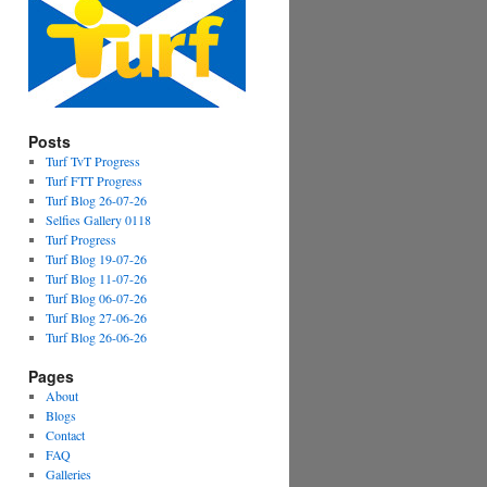
Posts
Turf TvT Progress
Turf FTT Progress
Turf Blog 26-07-26
Selfies Gallery 0118
Turf Progress
Turf Blog 19-07-26
Turf Blog 11-07-26
Turf Blog 06-07-26
Turf Blog 27-06-26
Turf Blog 26-06-26
Pages
About
Blogs
Contact
FAQ
Galleries