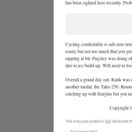
has been sighted here recently. Pr
Cycling comfortably is sub-zero temp
toasty but not too much that you ge
nipping at bit. Pugsley was doing o
due to ice build-up. Will need to lo
Overall a grand day out. Rank was 
another medal, the Take-250. Round 
catching up with féarglas but you ne
Copyright ©
This entry was posted in
Turf
. Bookmark t
←
Turf Gallery 0002