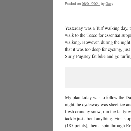
Posted on
08/01/2021
by
Gary
Yesterday was a Turf walking day, t
walk to the Tesco for essential supp
walking. However, during the nigh
that it was too deep for cycling, jus
Surly Pugsley fat bike and go turfin
My plan today was to follow the Da
night the cycleway was sheet ice an
fresh crunchy snow, run the fat tyres
tackle just about anything. First s
(185 points), then a spin through R