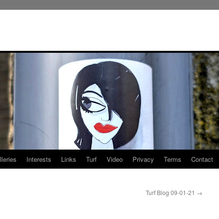
leries
Interests
Links
Turf
Video
Privacy
Terms
Contact
Turf Blog 09-01-21
→