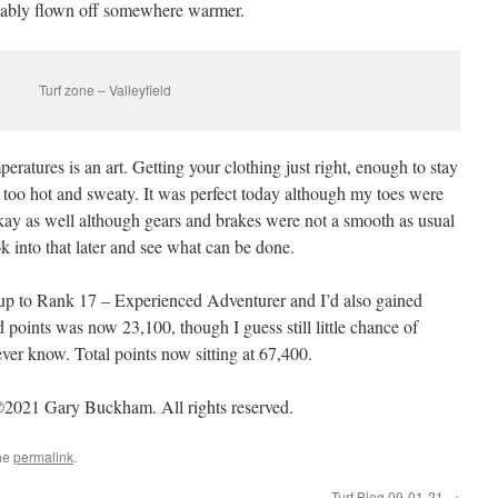
obably flown off somewhere warmer.
Turf zone – Valleyfield
eratures is an art. Getting your clothing just right, enough to stay
t too hot and sweaty. It was perfect today although my toes were
kay as well although gears and brakes were not a smooth as usual
ok into that later and see what can be done.
up to Rank 17 – Experienced Adventurer and I’d also gained
points was now 23,100, though I guess still little chance of
ver know. Total points now sitting at 67,400.
2021 Gary Buckham. All rights reserved.
he
permalink
.
Turf Blog 09-01-21
→