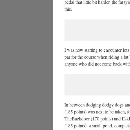
pedal that little bit harder, the fat
this.
I was now starting to encounter lots
par for the course when riding a fat 
anyone who did not come back with a
In between dodging dodgy dogs and 
(185 points) was next to be taken,
TheBackdoor (170 points) and EskBr
(185 points), a small pond, complete