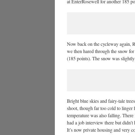
at EnterRosewell for another 185 po
Now back on the cycleway again, Ros
we then hared through the snow fo
(185 points). The snow was slightly
Bright blue skies and fairy-tale tre
shoot, though far too cold to linger
temperature was also falling. There
had a job interview there but didn’t 
It’s now private housing and very c