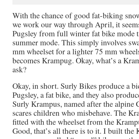
With the chance of good fat-biking snow
we work our way through April, it seems
Pugsley from full winter fat bike mode t
summer mode. This simply involves swa
mm wheelset for a lighter 75 mm wheelse
becomes Krampug. Okay, what’s a Kram
ask?
Okay, in short. Surly Bikes produce a bi
Pugsley, a fat bike, and they also produc
Surly Krampus, named after the alpine 
scares children who misbehave. The Kr
fitted with the wheelset from the Kramp
Good, that’s all there is to it. I built th