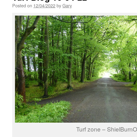
Posted on
12/04/2022
by
Gary
Turf zone – ShielBurn