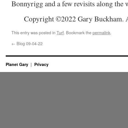
Bonnyrigg and a few revisits along the 
Copyright ©2022 Gary Buckham. Al
This entry was posted in
Turf
. Bookmark the
permalink
.
←
Blog 09-04-22
Planet Gary
Privacy