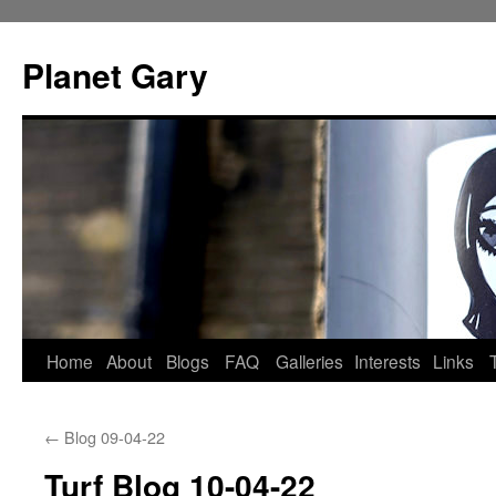
Skip
to
Planet Gary
content
Home
About
Blogs
FAQ
Galleries
Interests
Links
←
Blog 09-04-22
Turf Blog 10-04-22