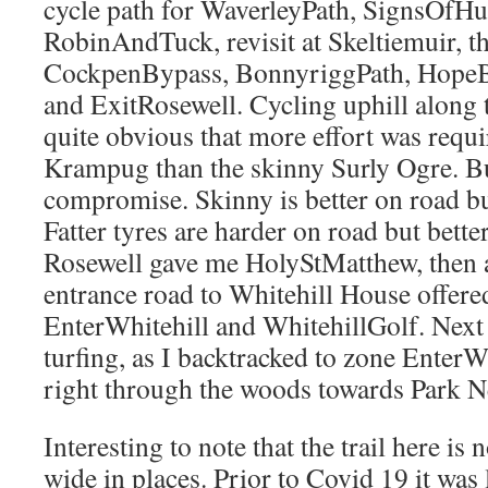
cycle path for WaverleyPath, SignsOfH
RobinAndTuck, revisit at Skeltiemuir, th
CockpenBypass, BonnyriggPath, HopeB
and ExitRosewell. Cycling uphill along t
quite obvious that more effort was requi
Krampug than the skinny Surly Ogre. But 
compromise. Skinny is better on road bu
Fatter tyres are harder on road but bette
Rosewell gave me HolyStMatthew, then a
entrance road to Whitehill House offere
EnterWhitehill and WhitehillGolf. Next
turfing, as I backtracked to zone EnterW
right through the woods towards Park N
Interesting to note that the trail here i
wide in places. Prior to Covid 19 it was l