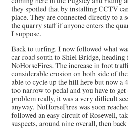
coming here in the Pugsley and riding a
they spoiled that by installing CCTV cam
place. They are connected directly to a s
the quarry staff if anyone enters the qua
I suppose.
Back to turfing. I now followed what wa
car road south to Shiel Bridge, heading 
NoHorseFires. The increase in foot traffi
considerable erosion on both side of the
able to cycle up the hill here but now a
too narrow to pedal and you have to get
problem really, it was a very difficult se
anyway. NoHorseFires was soon reached
followed an easy circuit of Rosewell, tak
suspects, around nine overall, then back