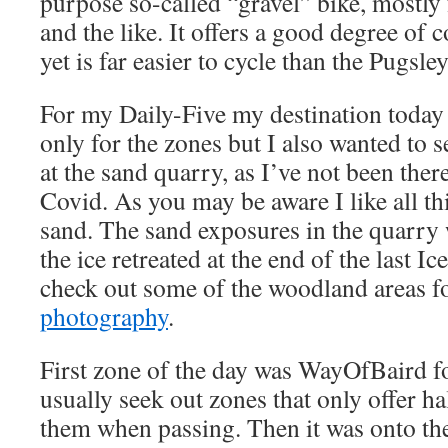
purpose so-called “gravel” bike, mostly 
and the like. It offers a good degree of 
yet is far easier to cycle than the Pugsley
For my Daily-Five my destination today
only for the zones but I also wanted to
at the sand quarry, as I’ve not been there
Covid. As you may be aware I like all th
sand. The sand exposures in the quarry
the ice retreated at the end of the last Ic
check out some of the woodland areas f
photography
.
First zone of the day was WayOfBaird for
usually seek out zones that only offer ha
them when passing. Then it was onto the