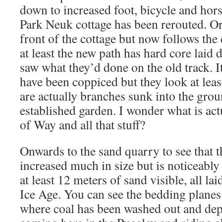
down to increased foot, bicycle and horse
Park Neuk cottage has been rerouted. Ori
front of the cottage but now follows the 
at least the new path has hard core laid
saw what they’d done on the old track. I
have been coppiced but they look at leas
are actually branches sunk into the grou
established garden. I wonder what is act
of Way and all that stuff?
Onwards to the sand quarry to see that t
increased much in size but is noticeabl
at least 12 meters of sand visible, all lai
Ice Age. You can see the bedding plane
where coal has been washed out and depo