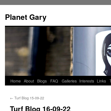
Skip
to
Planet Gary
content
Home
About
Blogs
FAQ
Galleries
Interests
Links
←
Turf Blog 15-09-22
Turf Blog 16-09-22