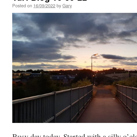
Posted on
16/09/2022
by
Gary
Busy day today. Started with a silly o’cl