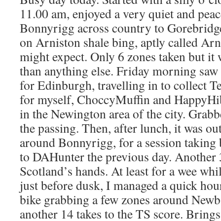
11.00 am, enjoyed a very quiet and pea
Bonnyrigg across country to Gorebridge
on Arniston shale bing, aptly called Ar
might expect. Only 6 zones taken but it
than anything else. Friday morning saw
for Edinburgh, travelling in to collect T
for myself, ChoccyMuffin and HappyHi
in the Newington area of the city. Grabb
the passing. Then, after lunch, it was o
around Bonnyrigg, for a session taking b
to DAHunter the previous day. Another
Scotland’s hands. At least for a wee whi
just before dusk, I managed a quick hour
bike grabbing a few zones around Newb
another 14 takes to the TS score. Brings 