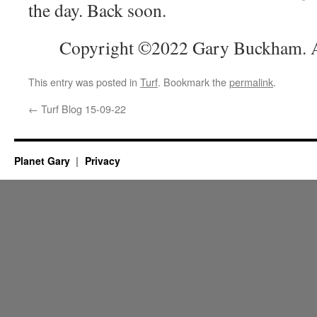
the day. Back soon.
Copyright ©2022 Gary Buckham. Al
This entry was posted in
Turf
. Bookmark the
permalink
.
←
Turf Blog 15-09-22
Planet Gary
Privacy