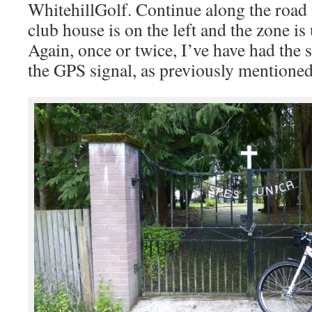
WhitehillGolf. Continue along the road i
club house is on the left and the zone is 
Again, once or twice, I’ve have had the 
the GPS signal, as previously mentioned