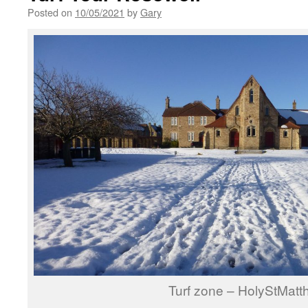
Posted on
10/05/2021
by
Gary
Turf zone – HolyStMatt