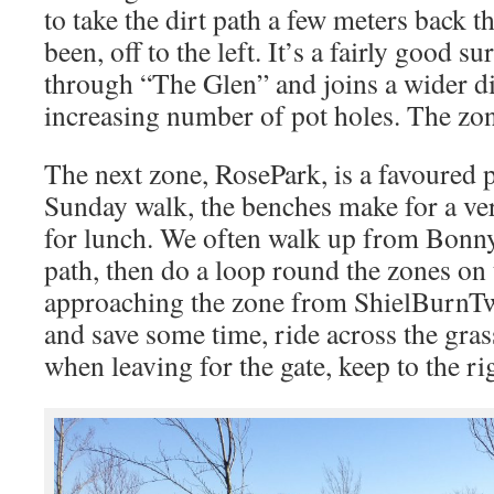
to take the dirt path a few meters back t
been, off to the left. It’s a fairly good s
through “The Glen” and joins a wider di
increasing number of pot holes. The zone
The next zone, RosePark, is a favoured p
Sunday walk, the benches make for a ver
for lunch. We often walk up from Bonny
path, then do a loop round the zones on t
approaching the zone from ShielBurnTwo
and save some time, ride across the gras
when leaving for the gate, keep to the ri