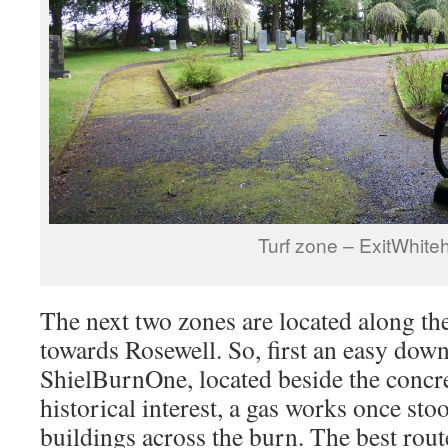
Turf zone – ExitWhitehi
The next two zones are located along th
towards Rosewell. So, first an easy down
ShielBurnOne, located beside the concre
historical interest, a gas works once st
buildings across the burn. The best rou