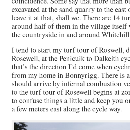
coincidence. Some say that more than bu
excavated at the sand quarry to the east o
leave it at that, shall we. There are 14 t
around half of them in the village itself
the countryside in and around Whitehil
I tend to start my turf tour of Roswell, 
Rosewell, at the Penicuik to Dalkeith c
that’s the direction I’d come when cycli
from my home in Bonnyrigg. There is al
should arrive by infernal combustion veh
to the turf tour of Rosewell begins at zo
to confuse things a little and keep you on
a few meters east along the cycle way.