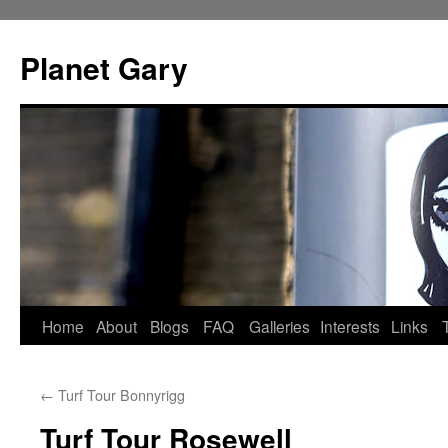
Skip
to
Planet Gary
content
Home
About
Blogs
FAQ
Galleries
Interests
Links
←
Turf Tour Bonnyrigg
Turf Tour Rosewell