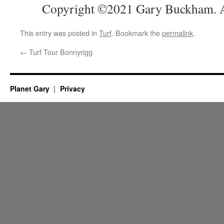
Copyright ©2021 Gary Buckham. Al
This entry was posted in
Turf
. Bookmark the
permalink
.
←
Turf Tour Bonnyrigg
Planet Gary
Privacy