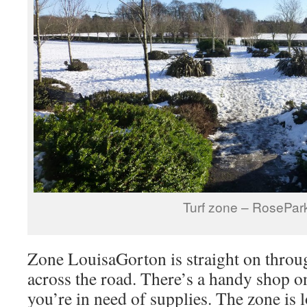
Turf zone – RosePar
Zone LouisaGorton is straight on throu
across the road. There’s a handy shop on
you’re in need of supplies. The zone is 