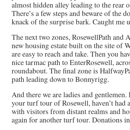
almost hidden alley leading to the rear 
There’s a few steps and beware of the dog
knack of the surprise bark. Caught me 
The next two zones, RosewellPath and A
new housing estate built on the site of 
are easy to reach and take. Then you hav
nice tarmac path to EnterRosewell, acros
roundabout. The final zone is HalfwayPa
path leading down to Bonnyrigg.
And there we are ladies and gentlemen. 
your turf tour of Rosewell, haven’t had 
with visitors from distant realms and h
again for another turf tour. Donations in