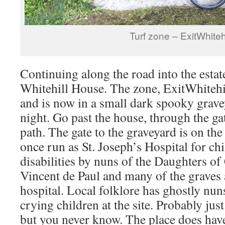
Turf zone – ExitWhitehi
Continuing along the road into the estate
Whitehill House. The zone, ExitWhitehi
and is now in a small dark spooky graveya
night. Go past the house, through the ga
path. The gate to the graveyard is on th
once run as St. Joseph’s Hospital for ch
disabilities by nuns of the Daughters of
Vincent de Paul and many of the graves 
hospital. Local folklore has ghostly nun
crying children at the site. Probably just
but you never know. The place does have