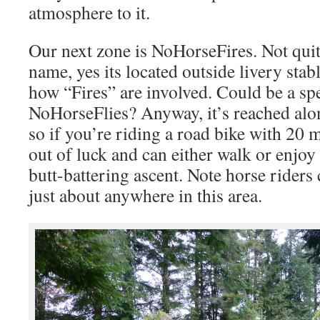
atmosphere to it.
Our next zone is NoHorseFires. Not quit
name, yes its located outside livery sta
how “Fires” are involved. Could be a sp
NoHorseFlies? Anyway, it’s reached alo
so if you’re riding a road bike with 20 
out of luck and can either walk or enjoy 
butt-battering ascent. Note horse riders
just about anywhere in this area.