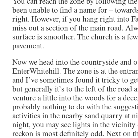
You can reach the zone by following the 
been unable to find a name for – towards
right. However, if you hang right into F
miss out a section of the main road. Alw
surface is smoother. The church is a fe
pavement.
Now we head into the countryside and our
EnterWhitehill. The zone is at the entran
and I’ve sometimes found it tricky to ge
but generally it’s to the left of the roa
venture a little into the woods for a dece
probably nothing to do with the suggest
activities in the nearby sand quarry at nig
night, you may see lights in the vicinity
reckon is most definitely odd. Next on th