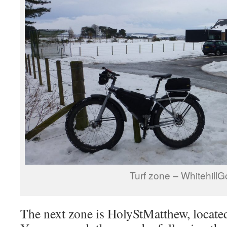
Turf zone – WhitehillGo
The next zone is HolyStMatthew, located i