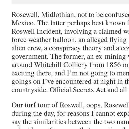
Rosewell, Midlothian, not to be confus
Mexico. The latter perhaps best known f
Roswell Incident, involving a claimed
force weather balloon, an alleged flying
alien crew, a conspiracy theory and a c
government. The former, an ex-mining v
around Whitehill Colliery from 1856 o
exciting there, and I’m not going to men
goings on I’ve encountered at night in 
countryside. Official Secrets Act and all 
Our turf tour of Roswell, oops, Rosewell
during the day, for reasons I cannot exp
say the similarities between the two na