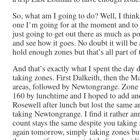
So, what am I going to do? Well, I think
one I’m going for at the moment and to 
just going to get out there as much as p
and see how it goes. No doubt it will be 
hold enough zones but that’s all part of 
And that’s exactly what I spent the day 
taking zones. First Dalkeith, then the M
areas, followed by Newtongrange. Zone c
160 by lunchtime and I hoped to add an
Rosewell after lunch but lost the same a
taking Newtongrange. I find it rather a
count stays the same despite you taking
again tomorrow, simply taking zones but