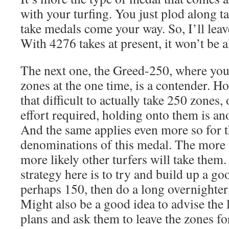
with your turfing. You just plod along t
take medals come your way. So, I’ll leav
With 4276 takes at present, it won’t be a
The next one, the Greed-250, where you 
zones at the one time, is a contender. How
that difficult to actually take 250 zones,
effort required, holding onto them is ano
And the same applies even more so for t
denominations of this medal. The more 
more likely other turfers will take them.
strategy here is to try and build up a go
perhaps 150, then do a long overnighter 
Might also be a good idea to advise the 
plans and ask them to leave the zones for