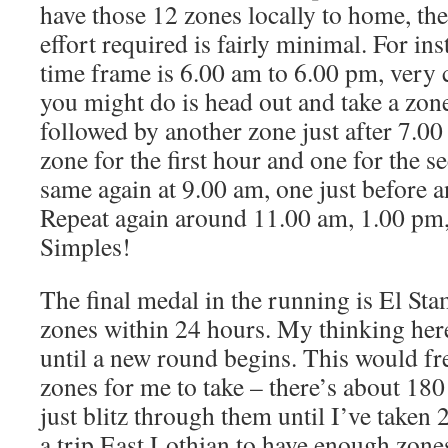
have those 12 zones locally to home, th
effort required is fairly minimal. For ins
time frame is 6.00 am to 6.00 pm, very 
you might do is head out and take a zon
followed by another zone just after 7.00
zone for the first hour and one for the 
same again at 9.00 am, one just before an
Repeat again around 11.00 am, 1.00 pm
Simples!
The final medal in the running is El Sta
zones within 24 hours. My thinking her
until a new round begins. This would fre
zones for me to take – there’s about 18
just blitz through them until I’ve taken 
a trip East Lothian to have enough zone