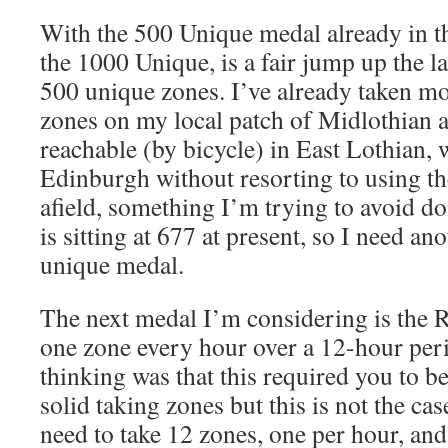
With the 500 Unique medal already in th
the 1000 Unique, is a fair jump up the l
500 unique zones. I’ve already taken mo
zones on my local patch of Midlothian a
reachable (by bicycle) in East Lothian, 
Edinburgh without resorting to using the
afield, something I’m trying to avoid d
is sitting at 677 at present, so I need a
unique medal.
The next medal I’m considering is the Re
one zone every hour over a 12-hour peri
thinking was that this required you to b
solid taking zones but this is not the cas
need to take 12 zones, one per hour, and 