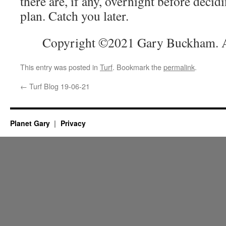
there are, if any, overnight before decid
plan. Catch you later.
Copyright ©2021 Gary Buckham. Al
This entry was posted in
Turf
. Bookmark the
permalink
.
←
Turf Blog 19-06-21
Planet Gary
Privacy