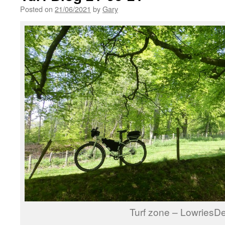
Posted on
21/06/2021
by
Gary
Turf zone – LowriesD