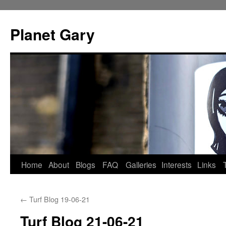
Skip
to
Planet Gary
content
Home
About
Blogs
FAQ
Galleries
Interests
Links
←
Turf Blog 19-06-21
Turf Blog 21-06-21