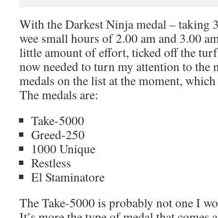
With the Darkest Ninja medal – taking 
wee small hours of 2.00 am and 3.00 am 
little amount of effort, ticked off the tur
now needed to turn my attention to the n
medals on the list at the moment, which
The medals are:
Take-5000
Greed-250
1000 Unique
Restless
El Staminatore
The Take-5000 is probably not one I wou
It’s more the type of medal that comes 